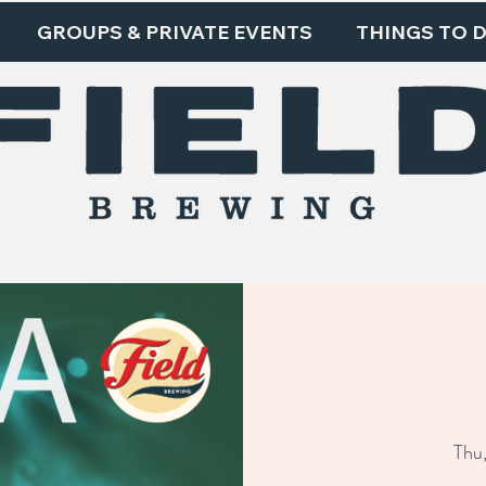
GROUPS & PRIVATE EVENTS
THINGS TO 
Thu