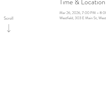
Time & Location
Mar 26, 2026, 7:00 PM – 8:
Scroll
Westfield, 303 E Main St, Wes