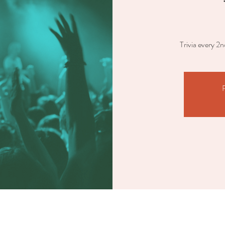
Trivia every 2
R