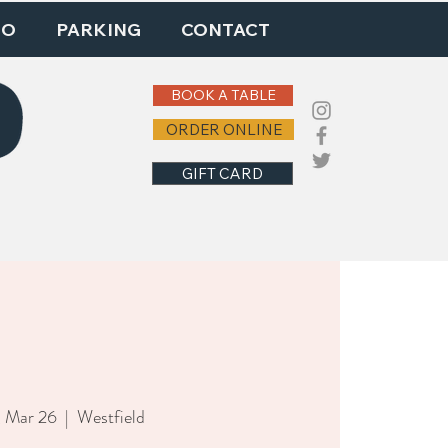
DO
PARKING
CONTACT
BOOK A TABLE
ORDER ONLINE
GIFT CARD
, Mar 26
  |  
Westfield