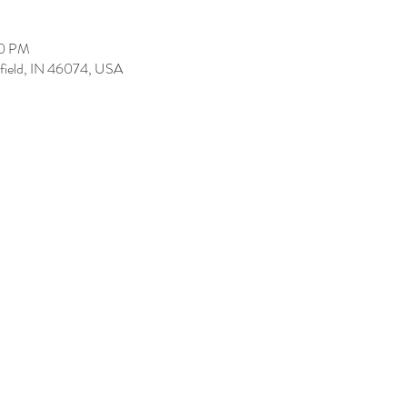
00 PM
tfield, IN 46074, USA