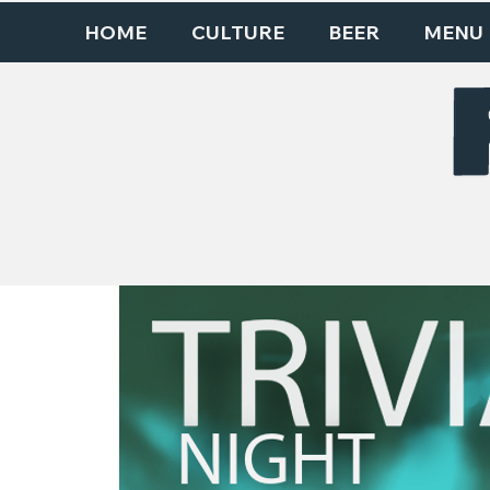
HOME
CULTURE
BEER
MENU