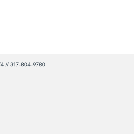
74 // 317-804-9780