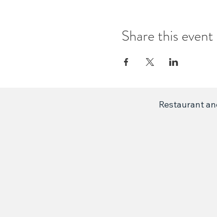
Share this event
Restaurant and