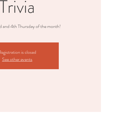
Trivia
nd and 4th Thursday of the month!
egistration is closed
See other events