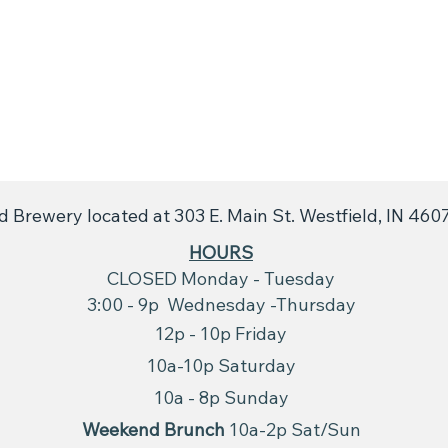
 Brewery located at 303 E. Main St. Westfield, IN 460
​HOURS
CLOSED Monday - Tuesday
3:00 - 9p Wednesday -Thursday
12p - 10p Friday
10a-10p Saturday
10a - 8p
Sunday
Weekend Brunch
10a-2p Sat/Sun