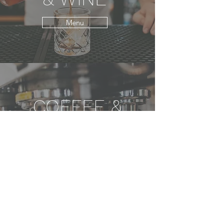
Menu
COFFEE &
NON-
ALCHOLIC
BEVERAGES
Menu