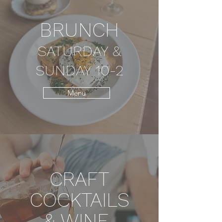
BRUNCH
SATURDAY &
SUNDAY 10-2
Menu
CRAFT
COCKTAILS
& WINE