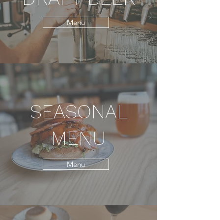
Menu
SEASONAL
MENU
Menu