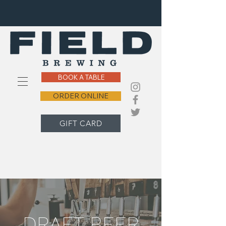
BOOK A TABLE
ORDER ONLINE
GIFT CARD
DRAFT BEER