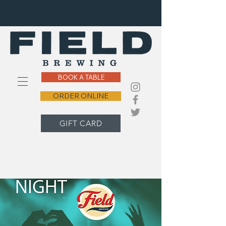
BOOK A TABLE
ORDER ONLINE
GIFT CARD