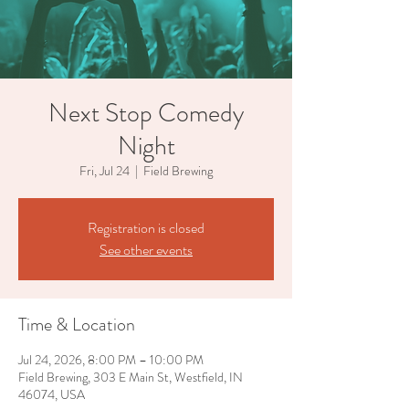
Next Stop Comedy
Night
Fri, Jul 24
  |  
Field Brewing
Registration is closed
See other events
Time & Location
Jul 24, 2026, 8:00 PM – 10:00 PM
Field Brewing, 303 E Main St, Westfield, IN
46074, USA