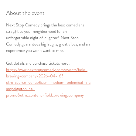
About the event
Next Stop Comedy brings the best comedians 
straight to your neighborhood for an 
unforgettable night of laughter!  Next Stop 
Comedy guarantees big laughs, great vibes, and an 
experience you won’t want to miss.
Get details and purchase tickets here:
https://www.nextstopcomedy.com/events/field-
brewing-company-2026-04-16?
utm_source=venue&utm_medium=online&utm_c
ampaign=online-
promo&utm_content=field_brewing_company
Share this event