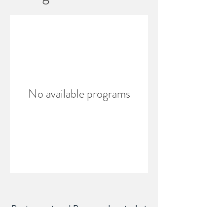
No available programs
Restaurant and Brewery located at
303 E. Main St. Westfield, IN 46074