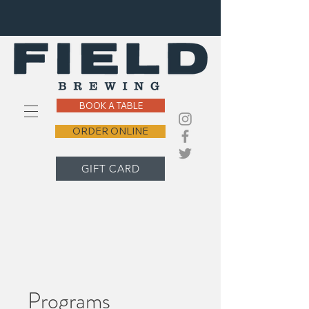
BOOK A TABLE
ORDER ONLINE
GIFT CARD
Programs